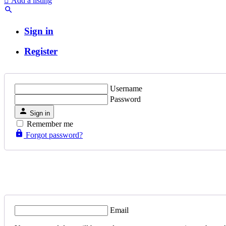
Add a listing
Sign in
Register
Username
Password
Sign in
Remember me
Forgot password?
Email