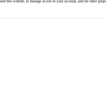
hout this website, to manage access to your account, and for other purp