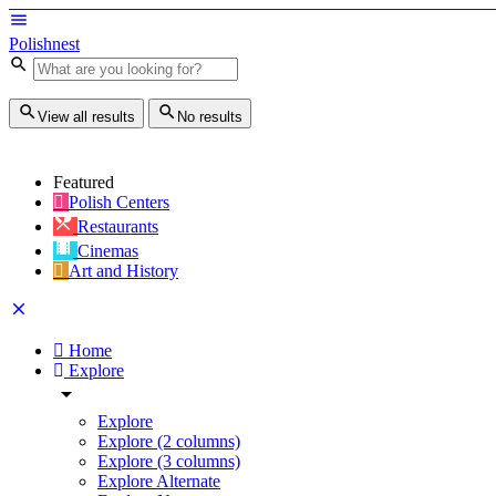
Polishnest
View all results
No results
Featured
Polish Centers
Restaurants
Cinemas
Art and History
Home
Explore
Explore
Explore (2 columns)
Explore (3 columns)
Explore Alternate