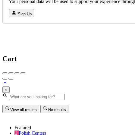
Your personal data will be used to support your experience throug
Sign Up
Cart
×
View all results
No results
Featured
Polish Centers