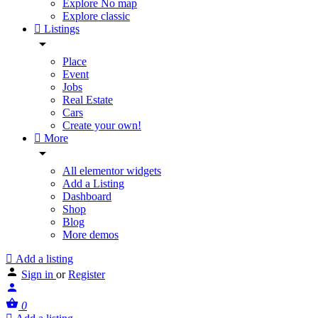
Explore No map
Explore classic
Listings
Place
Event
Jobs
Real Estate
Cars
Create your own!
More
All elementor widgets
Add a Listing
Dashboard
Shop
Blog
More demos
Add a listing
Sign in
or
Register
0